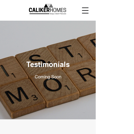
Testimonials
Coming Soon