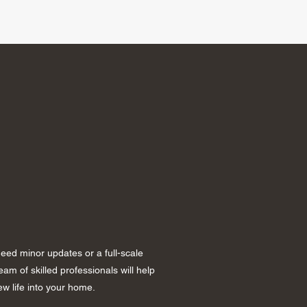
ed minor updates or a full-scale
am of skilled professionals will help
w life into your home.