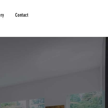
ery
Contact