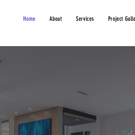
Home
About
Services
Project Gall