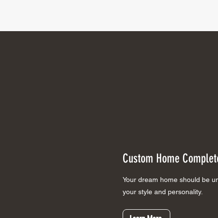
Custom Home
Complete
Your dream home should be uni
your style and personality.