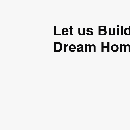
Let us Buil
Dream Ho