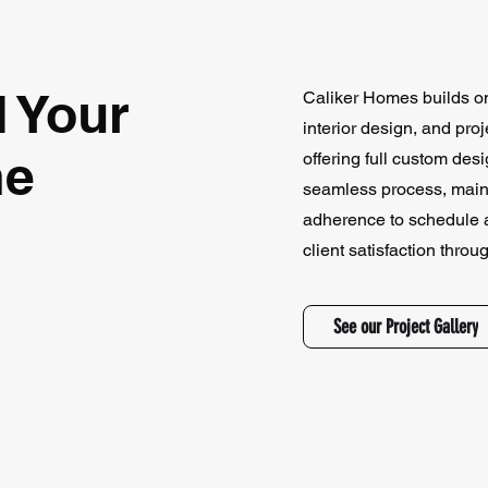
d Your
Caliker Homes builds on 
interior design, and pr
me
offering full custom des
seamless process, mainta
adherence to schedule a
client satisfaction throu
See our Project Gallery