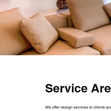
Service Ar
We offer design services to clients ac