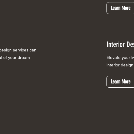
Learn More
Interior De
 design services can
ial of your dream
Elevate your l
interior desig
Learn More