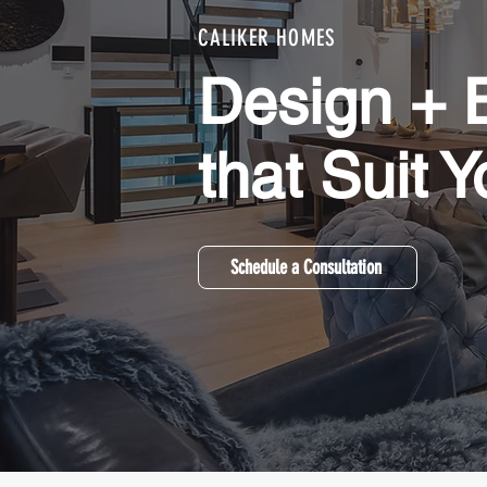
CALIKER HOMES
Design + B
that Suit Y
Schedule a Consultation