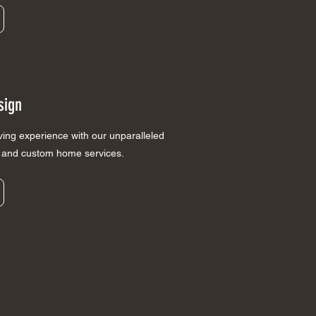
sign
iving experience with our unparalleled
n and custom home services.