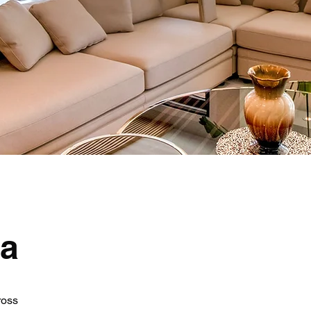
ea
ross