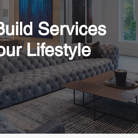
uild Services
our Lifestyle