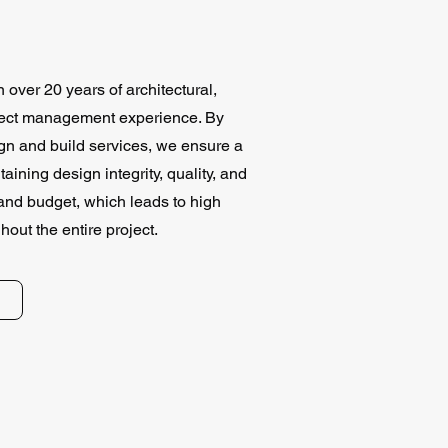
over 20 years of architectural,
oject management experience. By
ign and build services, we ensure a
ining design integrity, quality, and
nd budget, which leads to high
ghout the entire project.