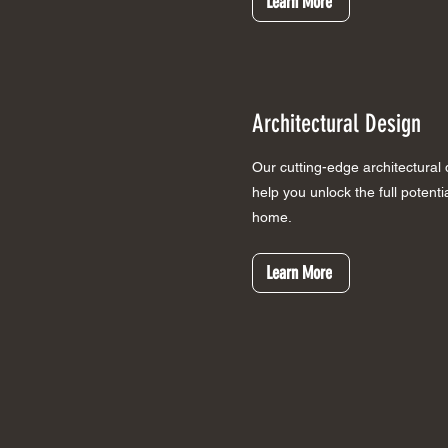
Learn More
Architectural Design
Our cutting-edge architectural
help you unlock the full potent
home.
Learn More