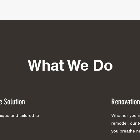
What We Do
 Solution
Renovation
que and tailored to
Whether you ne
remodel, our te
you breathe ne