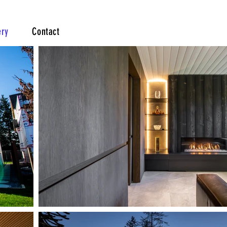
ery
Contact