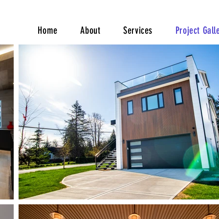
Home
About
Services
Project Gall